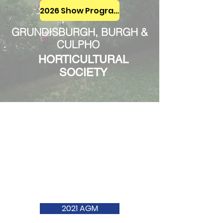
2026 Show Programme
GRUNDISBURGH, BURGH &
CULPHO
HORTICULTURAL
SOCIETY
2021 AGM