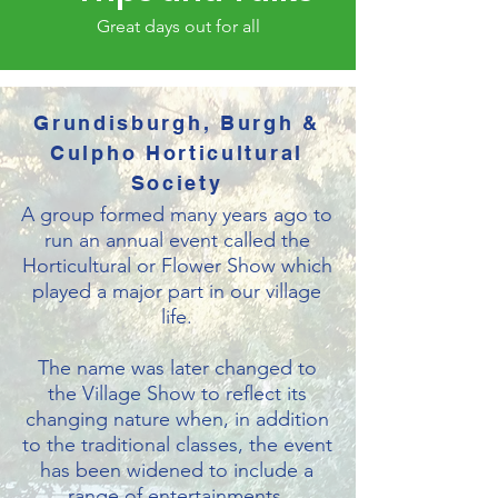
Great days out for all
Grundisburgh, Burgh &
Culpho Horticultural
Society
A group formed many years ago to
run an annual event called the
Horticultural or Flower Show which
played a major part in our village
life.
T
he name was later changed to
the Village Show to reflect its
changing nature when, in addition
to the traditional classes, the event
has been widened to include a
range of entertainments.