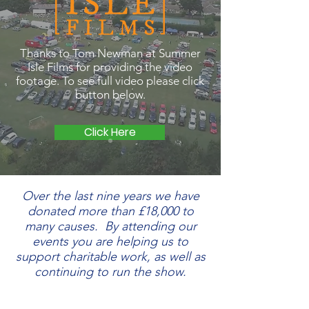
Thanks to Tom Newman at Summer
Isle Films for providing the video
footage. T
o see full video please click
button below.
Click Here
Over the last nine years we have
donated more than £18,000 to
many causes. By attending our
events you are helping us to
support charitable work, as well as
continuing to run the show.