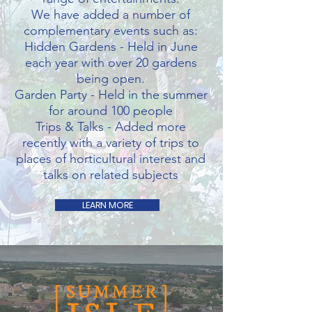
W
e have added a number of
complementary events such as:
Hidden Gardens - Held in June
each year with over 20 gardens
being open.
Garden Party - Held in the summer
for around 100 people
Trips & Talks - Added more
recently with a variety of trips to
places of horticultural interest and
talks on related subjects
LEARN MORE