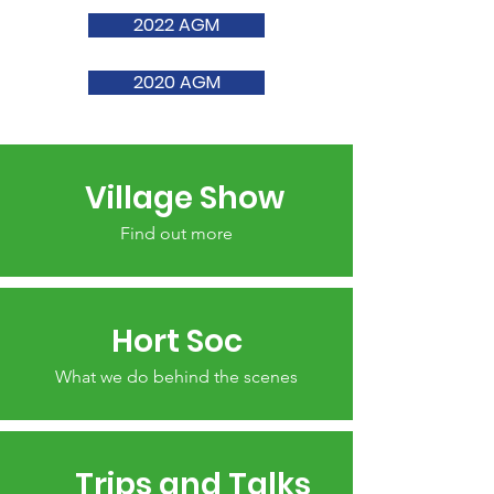
2022 AGM
2020 AGM
Village Show
Find out more
Hort Soc
What we do behind the scenes
Trips and Talks