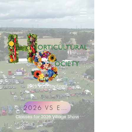
2026 VS Entry Form
2026 VS Entry Form
Classes for 2026 Village Show