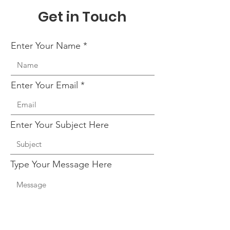
Get in Touch
Enter Your Name
Enter Your Email
Enter Your Subject Here
Type Your Message Here