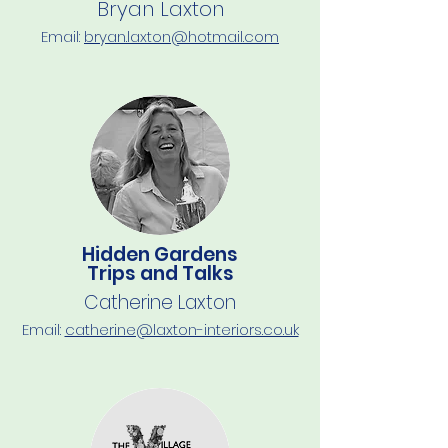
Bryan Laxton
Email:
b
ryan.laxton@hotmail.com
Hidden Gardens
Trips and Talks
Catherine Laxton
Email:
catherine@laxton-interiors.co.uk