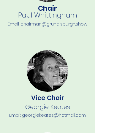
Chair
Paul Whittingham
Email:
chairman@grundisburgh.show
Vice Chair
Georgie Keates
Email: georgiekeates@hotmail.com