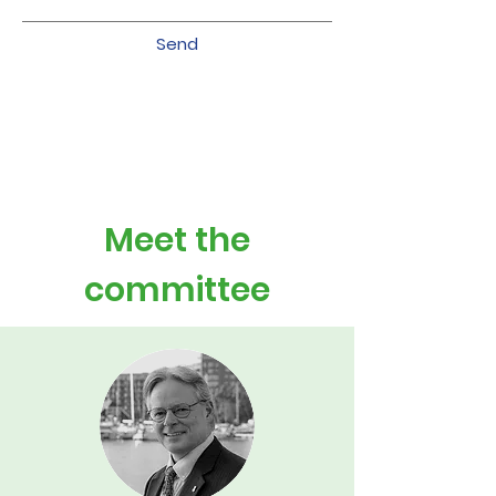
Send
Meet the
committee