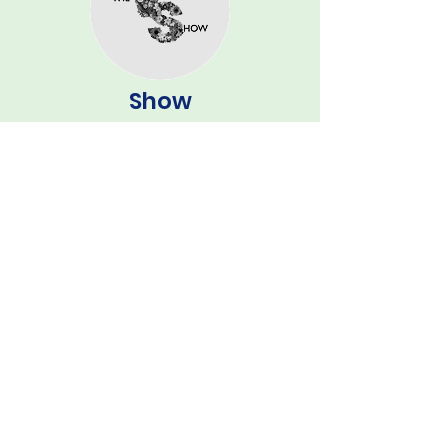
Show
Contact Secretary
Email:
secretary@grundisburgh.show