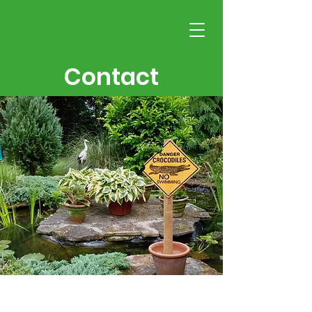
Contact