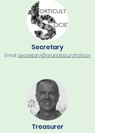
Secretary
Email:
secretary@grundisburgh.show
Treasurer