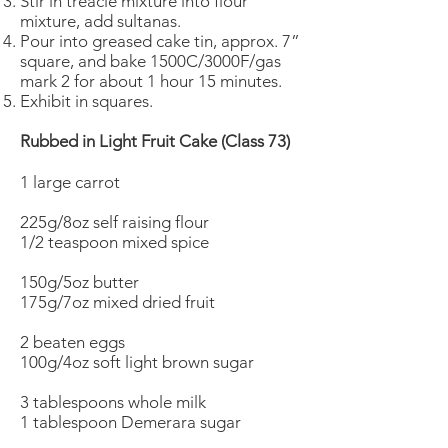
Stir in treacle mixture into flour
mixture, add sultanas.
Pour into greased cake tin, approx. 7”
square, and bake 1500C/3000F/gas
mark 2 for about 1 hour 15 minutes.
Exhibit in squares.
Rubbed in Light Fruit Cake (Class 73)
1 large carrot
225g/8oz self raising flour
1/2 teaspoon mixed spice
150g/5oz butter
175g/7oz mixed dried fruit
2 beaten eggs
100g/4oz soft light brown sugar
3 tablespoons whole milk
1 tablespoon Demerara sugar