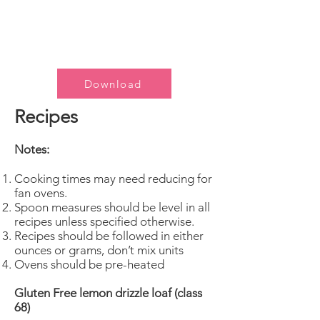
Download
Recipes
Notes:
Cooking times may need reducing for
fan ovens.
Spoon measures should be level in all
recipes unless specified otherwise.
Recipes should be followed in either
ounces or grams, don’t mix units
Ovens should be pre-heated
Gluten Free lemon drizzle loaf (class
68)