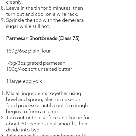
cleanly.
Leave in the tin for 5 minutes, then
turn out and cool on a wire rack.
Sprinkle the top with the demerara
sugar while still hot.
Parmesan Shortbreads (Class 75)
150g/6oz plain flour
75g/3oz grated parmesan
100g/4oz soft unsalted butter
1 large egg yolk
Mix all ingredients together using
bowl and spoon, electric mixer or
food processor until a golden dough
begins to form a clump.
Turn out onto a surface and knead for
about 30 seconds until smooth, then
divide into two.
Take one half using your hands roll it