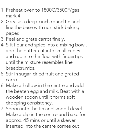
Preheat oven to 1800C/3500F/gas
mark 4.
Grease a deep 7inch round tin and
line the base with non-stick baking
paper.
Peel and grate carrot finely.
Sift flour and spice into a mixing bowl,
add the butter cut into small cubes
and rub into the flour with fingertips
until the mixture resembles fine
breadcrumbs.
Stir in sugar, dried fruit and grated
carrot.
Make a hollow in the centre and add
the beaten egg and milk. Beat with a
wooden spoon until it forms soft
dropping consistency.
Spoon into the tin and smooth level.
Make a dip in the centre and bake for
approx. 45 mins or until a skewer
inserted into the centre comes out