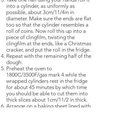
into a cylinder, as uniformly as
possible, about 3cm/11/4in in
diameter. Make sure the ends are flat
too so that the cylinder resembles a
roll of coins. Now roll this up into a
piece of clingfilm, twisting the
clingfilm at the ends, like a Christmas
cracker, and put the roll in the fridge.
Repeat with the remaining half of the
dough.
Preheat the oven to
1800C/3500F/gas mark 4 while the
wrapped cylinders rest in the fridge
for about 45 minutes by which time
you should be able to cut them into
thick slices about 1cm/11/2 in thick.
Arrange on a baking sheet lined with
baking parchment and put in oven for
15-20 minutes, when they should just
be beginning to turn a pale gold at
the edges.
Remove from oven and leave to cool.