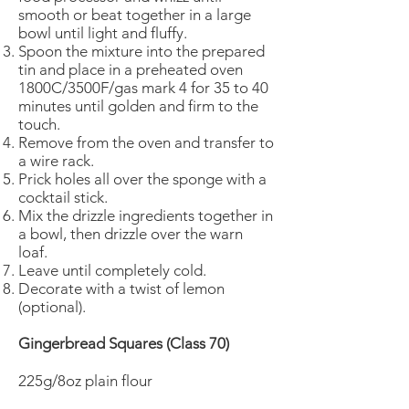
smooth or beat together in a large
bowl until light and fluffy.
Spoon the mixture into the prepared
tin and place in a preheated oven
1800C/3500F/gas mark 4 for 35 to 40
minutes until golden and firm to the
touch.
Remove from the oven and transfer to
a wire rack.
Prick holes all over the sponge with a
cocktail stick.
Mix the drizzle ingredients together in
a bowl, then drizzle over the warn
loaf.
Leave until completely cold.
Decorate with a twist of lemon
(optional).
Gingerbread Squares (Class 70)
225g/8oz plain flour