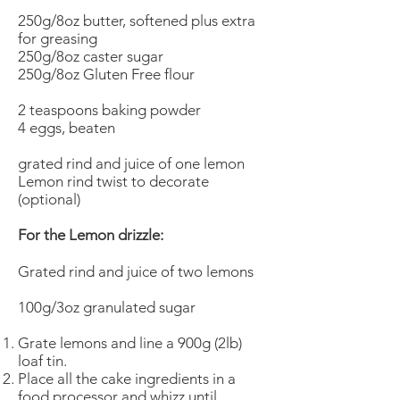
250g/8oz butter, softened plus extra
for greasing
250g/8oz caster sugar
250g/8oz Gluten Free flour
2 teaspoons baking powder
4 eggs, beaten
grated rind and juice of one lemon
Lemon rind twist to decorate
(optional)
For the Lemon drizzle:
Grated rind and juice of two lemons
100g/3oz granulated sugar
Grate lemons and line a 900g (2lb)
loaf tin.
Place all the cake ingredients in a
food processor and whizz until