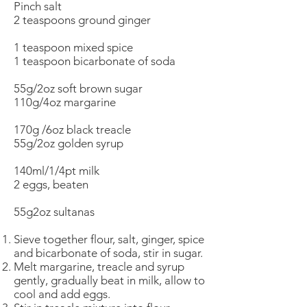
Pinch salt
2 teaspoons ground ginger
1 teaspoon mixed spice
1 teaspoon bicarbonate of soda
55g/2oz soft brown sugar
110g/4oz margarine
170g /6oz black treacle
55g/2oz golden syrup
140ml/1/4pt milk
2 eggs, beaten
55g2oz sultanas
Sieve together flour, salt, ginger, spice
and bicarbonate of soda, stir in sugar.
Melt margarine, treacle and syrup
gently, gradually beat in milk, allow to
cool and add eggs.