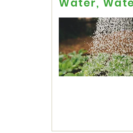
Water, Wat