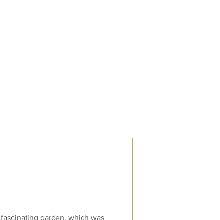
Trips & Talks
Contact
 fascinating garden, which was