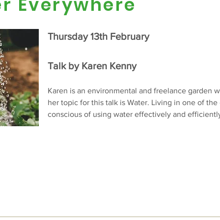
er Everywhere
Thursday 13th February
Talk by Karen Kenny
Karen is an environmental and freelance garden wr
her topic for this talk is Water. Living in one of the
conscious of using water effectively and efficientl