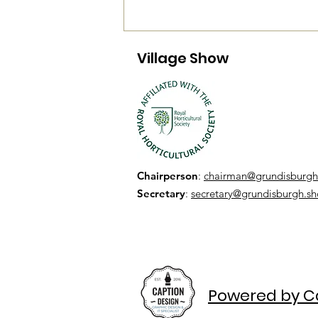
Village Show
Chairperson
:
chairman@grundisburgh
Secretary
:
secretary@grundisburgh.s
Powered by C