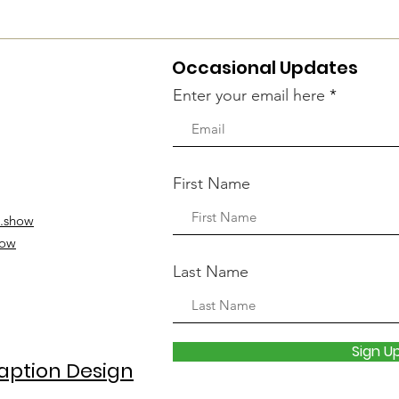
Occasional Updates
Enter your email here
First Name
.show
how
Last Name
Sign U
aption Design