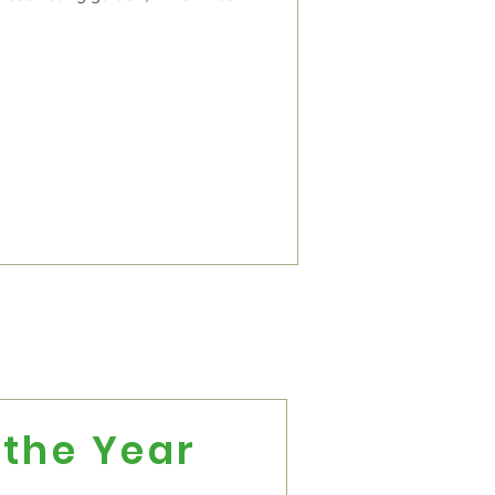
the Year