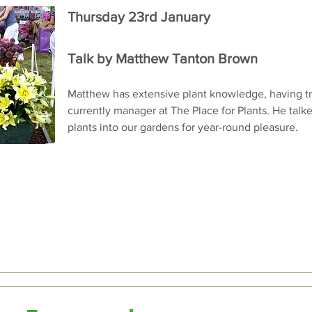
Thursday 23rd January
Talk by Matthew Tanton Brown
Matthew has extensive plant knowledge, having tr
currently manager at The Place for Plants. He talke
plants into our gardens for year-round pleasure.