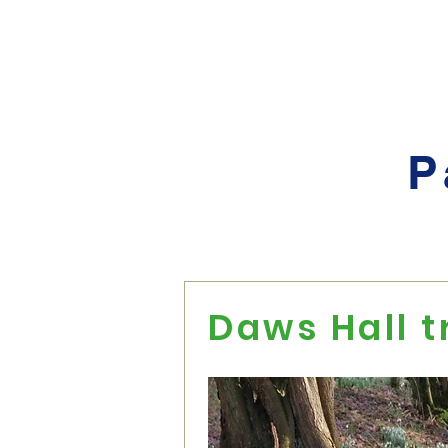
Home
About
Events
P
Daws Hall t