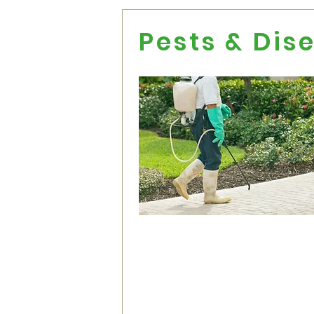
Pests & Dis