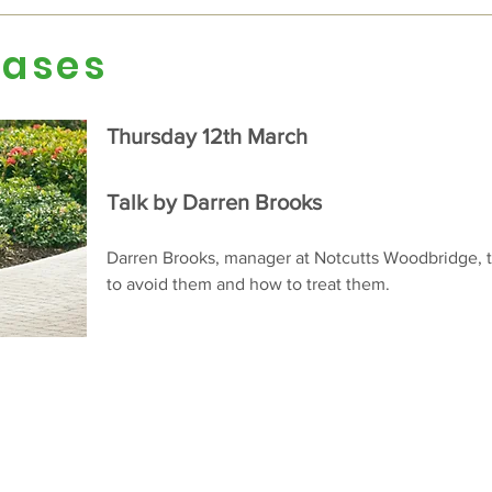
eases
Thursday 12th March
Talk by Darren Brooks
Darren Brooks, manager at Notcutts Woodbridge, t
to avoid them and how to treat them.