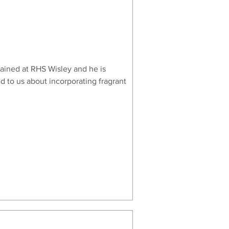
ained at RHS Wisley and he is
d to us about incorporating fragrant