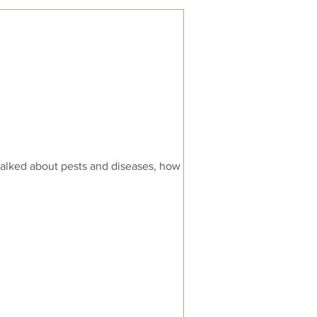
alked about pests and diseases, how