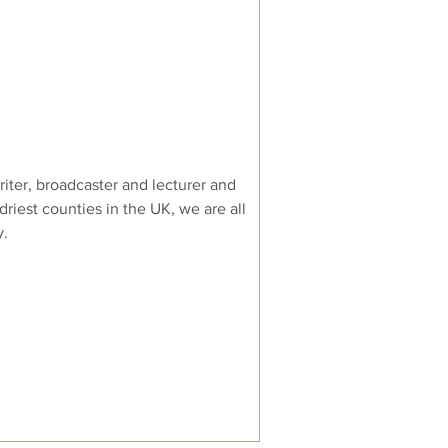
iter, broadcaster and lecturer and
 driest counties in the UK, we are all
y.