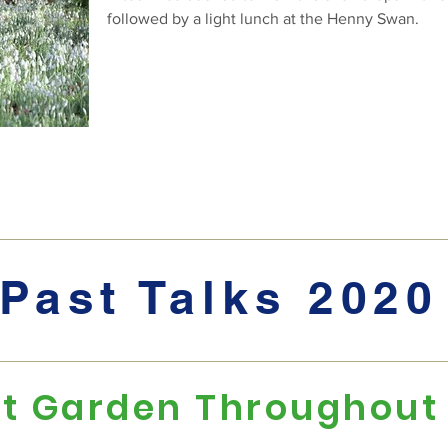
followed by a light lunch at the Henny Swan.
Past Talks 2020
t Garden Throughout 