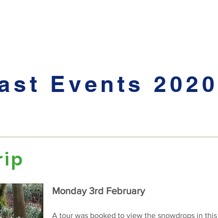
 and News
Hidden Gardens
The Village Show
Garden Party
ast Events 2020
rip
Monday 3rd February
A tour was booked to view the snowdrops in this