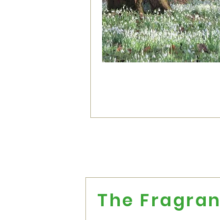
The Fragran