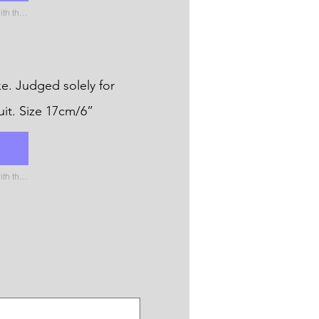
Please name the uploaded file with the name of the catergory
e. Judged solely for
uit. Size 17cm/6”
Please name the uploaded file with the name of the catergory