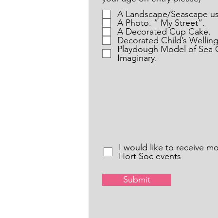
A Landscape/Seascape us
A Photo. “ My Street”.
A Decorated Cup Cake.
Decorated Child’s Wellin
Playdough Model of Sea C
Imaginary.
I would like to receive m
Hort Soc events
Submit