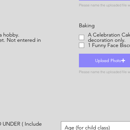
Baking
s for a hobby.
A Celebration Cak
et. Not entered in
decoration only.
1 Funny Face Bisc
Upload Photo
 UNDER ( Include