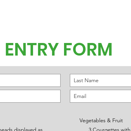
 and News
Hidden Gardens
The Village Show
Garden Party
ENTRY FORM
Vegetables & Fruit
heads displayed as
3 Courgettes with flowe