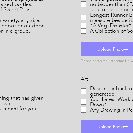
 sized bottles.
no bigger than 6”
f Sweet Peas.
tape measure or ru
Longest Runner Be
variety, any size.
measure beside it
r indoor or outdoor
“A Veg. Disaster”.
or in a group.
Upload Photo
Art
Design for back of Pla
generated.
Your Latest Work 
down.
Down”.
 meant for you.
Any Drawing in Pen
Upload Photo