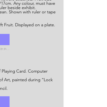
/17cm. Any colour, must have
ler beside exhibit.
an. Shown with ruler or tape
.
A Collection of Soft Fruit. Displayed on a plate.
Please name the uploaded file with the name of the catergory
ying Card. Computer
of Art, painted during “Lock
cil.