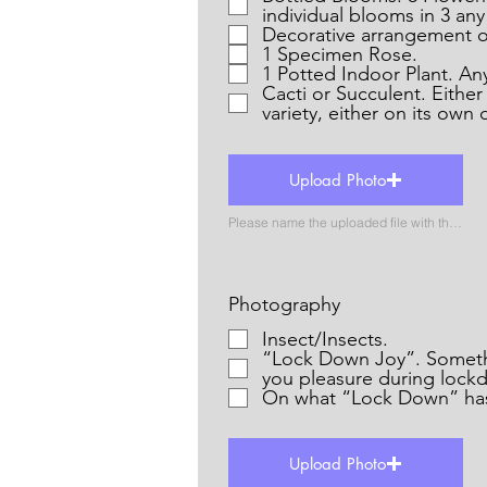
individual blooms in 3 any
Decorative arrangement o
1 Specimen Rose.
1 Potted Indoor Plant. Any 
Cacti or Succulent. Eithe
variety, either on its own 
Upload Photo
Please name the uploaded file with the name of the catergory
Photography
Insect/Insects.
“Lock Down Joy”. Something that has given
you pleasure during lock
On what “Lock Down” has
Upload Photo