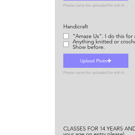
Please name the uploaded file with the name of the catergory
Handicraft
“Amaze Us”. I do thi
Anything knitted or croch
Show before.
Upload Photo
Please name the uploaded file with the name of the catergory
CLASSES FOR 14 YEARS AND
your age on entry please)