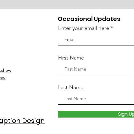
Occasional Updates
Enter your email here
First Name
.show
how
Last Name
Sign U
aption Design