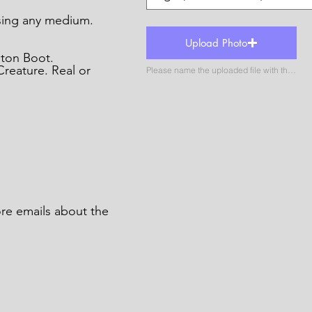
ing any medium.
Upload Photo
gton Boot.
reature. Real or
Please name the uploaded file with the name of the catergory
ore emails about the