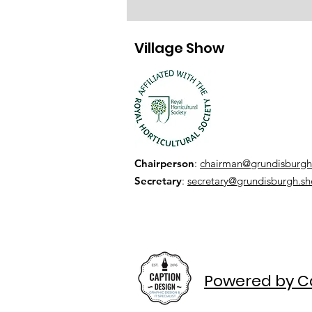
Village Show
Chairperson
:
chairman@grundisburgh
Secretary
:
secretary@grundisburgh.s
Powered by C