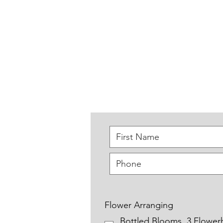
Home
About
Events
Flower Arranging
Bottled Blooms. 3 Flower